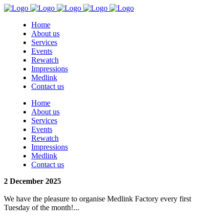
Home
About us
Services
Events
Rewatch
Impressions
Medlink
Contact us
Home
About us
Services
Events
Rewatch
Impressions
Medlink
Contact us
2 December 2025
We have the pleasure to organise Medlink Factory every first
Tuesday of the month!...