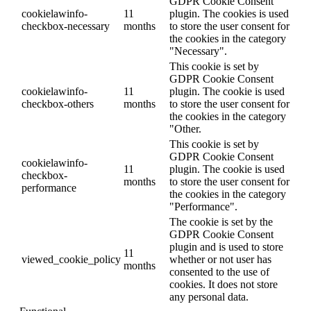
GDPR Cookie Consent
cookielawinfo-
11
plugin. The cookies is used
checkbox-necessary
months
to store the user consent for
the cookies in the category
"Necessary".
This cookie is set by
GDPR Cookie Consent
cookielawinfo-
11
plugin. The cookie is used
checkbox-others
months
to store the user consent for
the cookies in the category
"Other.
This cookie is set by
GDPR Cookie Consent
cookielawinfo-
11
plugin. The cookie is used
checkbox-
months
to store the user consent for
performance
the cookies in the category
"Performance".
The cookie is set by the
GDPR Cookie Consent
plugin and is used to store
11
viewed_cookie_policy
whether or not user has
months
consented to the use of
cookies. It does not store
any personal data.