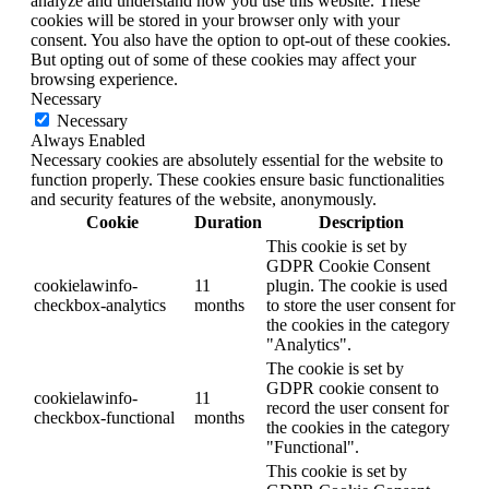
analyze and understand how you use this website. These
cookies will be stored in your browser only with your
consent. You also have the option to opt-out of these cookies.
But opting out of some of these cookies may affect your
browsing experience.
Necessary
Necessary
Always Enabled
Necessary cookies are absolutely essential for the website to
function properly. These cookies ensure basic functionalities
and security features of the website, anonymously.
Cookie
Duration
Description
This cookie is set by
GDPR Cookie Consent
cookielawinfo-
11
plugin. The cookie is used
checkbox-analytics
months
to store the user consent for
the cookies in the category
"Analytics".
The cookie is set by
GDPR cookie consent to
cookielawinfo-
11
record the user consent for
checkbox-functional
months
the cookies in the category
"Functional".
This cookie is set by