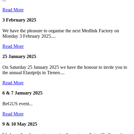
Read More
3 February 2025
We have the pleasure to organise the next Medlink Factory on
Monday 3 February 2025....
Read More
25 January 2025
On Saturday 25 January 2025 we have the honour to invite you to
the annual Elautprijs in Tienen....
Read More
6 & 7 January 2025
BeGUS event...
Read More
9 & 10 May 2025