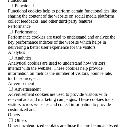
Functional
Functional
Functional cookies help to perform certain functionalities like
sharing the content of the website on social media platforms,
collect feedbacks, and other third-party features.
Performance
Performance
Performance cookies are used to understand and analyze the
key performance indexes of the website which helps in
delivering a better user experience for the visitors.
Analytics
Analytics
Analytical cookies are used to understand how visitors
interact with the website. These cookies help provide
information on metrics the number of visitors, bounce rate,
traffic source, etc.
Advertisement
Advertisement
Advertisement cookies are used to provide visitors with
relevant ads and marketing campaigns. These cookies track
visitors across websites and collect information to provide
customized ads.
Others
Others
Other uncategorized cookies are those that are being analyzed