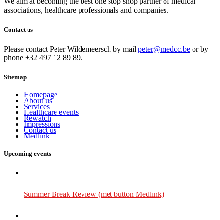
We aim at becoming the best one stop shop partner of medical
associations, healthcare professionals and companies.
Contact us
Please contact Peter Wildemeersch by mail
peter@medcc.be
or by
phone +32 497 12 89 89.
Sitemap
Homepage
About us
Services
Healthcare events
Rewatch
Impressions
Contact us
Medlink
Upcoming events
Summer Break Review (met button Medlink)