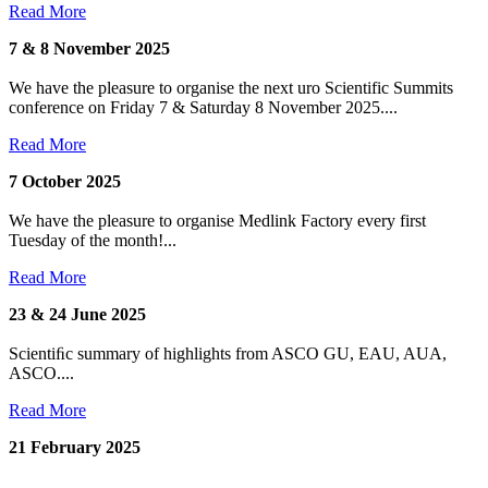
Read More
7 & 8 November 2025
We have the pleasure to organise the next uro Scientific Summits
conference on Friday 7 & Saturday 8 November 2025....
Read More
7 October 2025
We have the pleasure to organise Medlink Factory every first
Tuesday of the month!...
Read More
23 & 24 June 2025
Scientiﬁc summary of highlights from ASCO GU, EAU, AUA,
ASCO....
Read More
21 February 2025
...