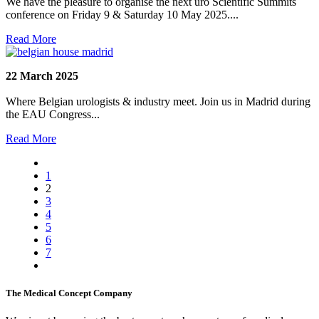
We have the pleasure to organise the next uro Scientific Summits
conference on Friday 9 & Saturday 10 May 2025....
Read More
22 March 2025
Where Belgian urologists & industry meet. Join us in Madrid during
the EAU Congress...
Read More
1
2
3
4
5
6
7
The Medical Concept Company