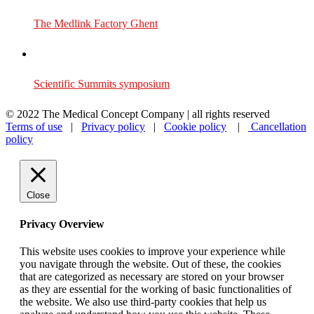
The Medlink Factory Ghent
Scientific Summits symposium
© 2022 The Medical Concept Company | all rights reserved
Terms of use
|
Privacy policy
|
Cookie policy
|
Cancellation
policy
Close
Privacy Overview
This website uses cookies to improve your experience while
you navigate through the website. Out of these, the cookies
that are categorized as necessary are stored on your browser
as they are essential for the working of basic functionalities of
the website. We also use third-party cookies that help us